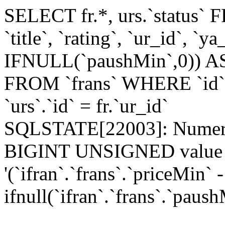
SELECT fr.*, urs.`status`
`title`, `rating`, `ur_id`, `
IFNULL(`paushMin`,0)) AS
FROM `frans` WHERE `id`=
`urs`.`id` = fr.`ur_id`
SQLSTATE[22003]: Numeric
BIGINT UNSIGNED value is
'(`ifran`.`frans`.`priceMin` -
ifnull(`ifran`.`frans`.`paush