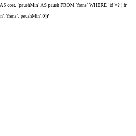
0)) AS cost, `paushMin` AS paush FROM `frans` WHERE `id`=? ) fr
`.`frans`.`paushMin`,0))'