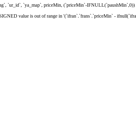
ating`, `ur_id`, `ya_map`, priceMin, (`priceMin`-IFNULL(`paushMin`,
alue is out of range in '(`ifran`.`frans`.`priceMin` - ifnull(`ifran