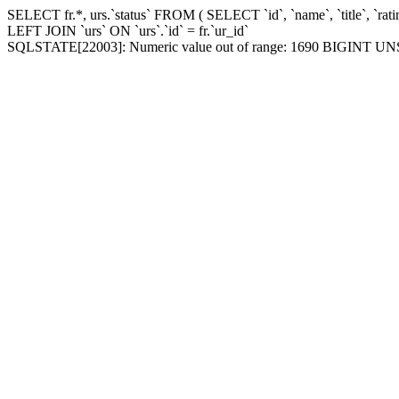
SELECT fr.*, urs.`status` FROM ( SELECT `id`, `name`, `title`, `r
LEFT JOIN `urs` ON `urs`.`id` = fr.`ur_id`
SQLSTATE[22003]: Numeric value out of range: 1690 BIGINT UNSIGNED v